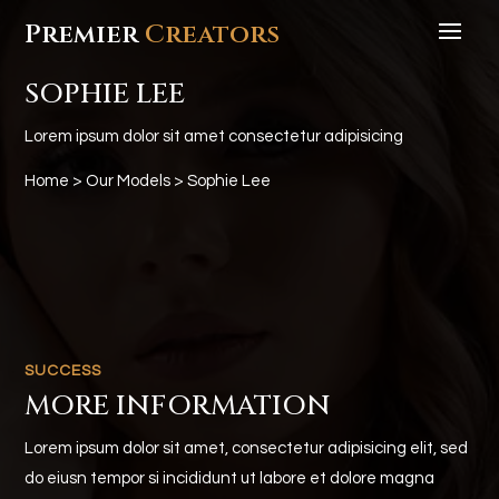
Premier
Creators
SOPHIE LEE
Lorem ipsum dolor sit amet consectetur adipisicing
Home
>
Our Models
> Sophie Lee
SUCCESS
MORE INFORMATION
Lorem ipsum dolor sit amet, consectetur adipisicing elit, sed
do eiusn tempor si incididunt ut labore et dolore magna