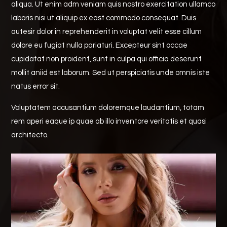
aliqua. Ut enim adm veniam quis nostro exercitation ullamco
laboris nisi ut aliquip ex east commodo consequat. Duis
autesir dolor in reprehenderit in voluptat velit esse cillum
dolore eu fugiat nulla pariaturi. Excepteur sint occae
cupidatat non proident, sunt in culpa qui officia deserunt
mollit aniid est laborum. Sed ut perspiciatis unde omnis iste
natus error sit.
Voluptatem accusantium doloremque laudantium, totam
rem aperi eaque ip quae ab illo inventore veritatis et quasi
architecto.