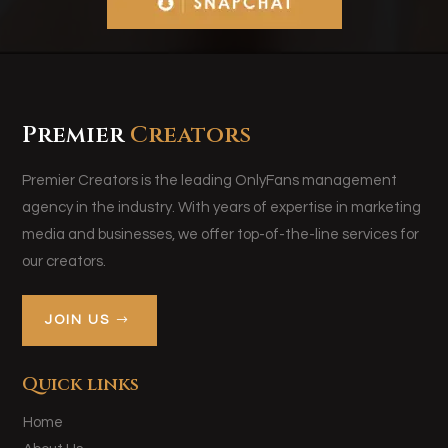
Premier
Creators
Premier Creators is the leading OnlyFans management
agency in the industry. With years of expertise in marketing
media and businesses, we offer top-of-the-line services for
our creators.
JOIN US
Quick links
Home