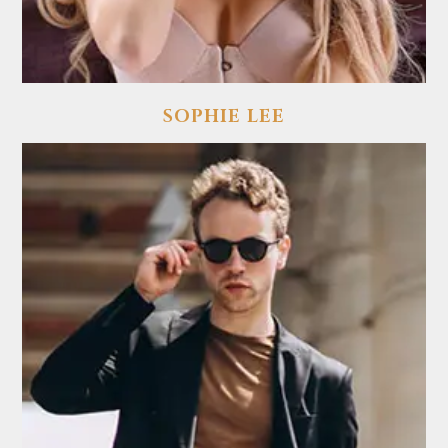
SOPHIE LEE