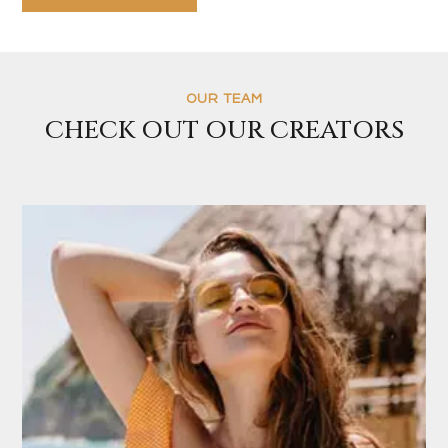
OUR TEAM
CHECK OUT OUR CREATORS