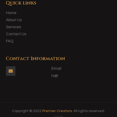
Quick links
Home
About Us
Services
Contact Us
FAQ
Contact Information
Email:

hi@
Copyright © 2022
Premier Creators
. All rights reserved.