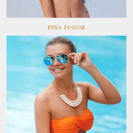
PIXA FLOOR