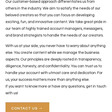
Our customer-based approach differentiates us from
others in the industry. We aim to satisfy the needs of our
beloved creators so that you can focus on developing
exciting, fun, and innovative content. We take great pride in
our team of highly trained account managers, messagers,
and brand strategists to handle the needs of our creators.
With us at your side, you never have to worry about anything
else. You create content while we manage the business
aspects. Our principles are deeply rooted in transparency,
diligence, honesty, and confidentiality. You can trust us to
handle your account with utmost care and dedication. For
us, your success matters more than anything else.
If you want to know more or have any questions, get in touch
with us!
CONTACT US