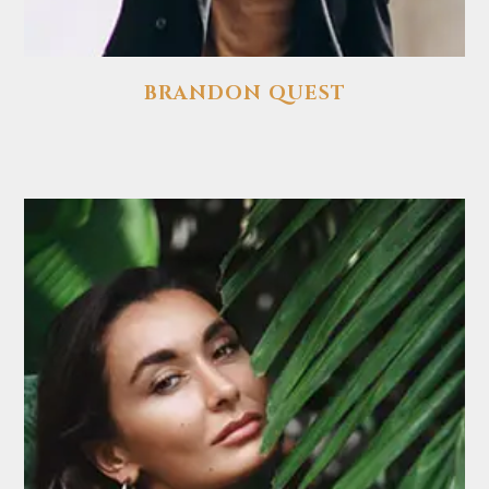
BRANDON QUEST