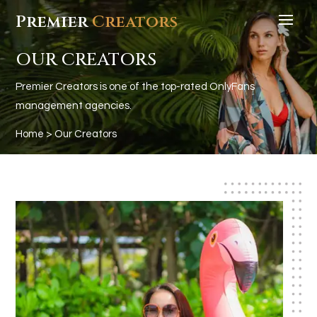
Premier
Creators
OUR CREATORS
Premier Creators is one of the top-rated OnlyFans
management agencies.
Home
> Our Creators