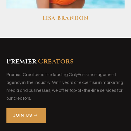
LISA BRANDON
Premier
Creators
Premier Creators is the leading OnlyFans management
agency in the industry. With years of expertise in marketing
media and businesses, we offer top-of-the-line services for
our creators.
JOIN US