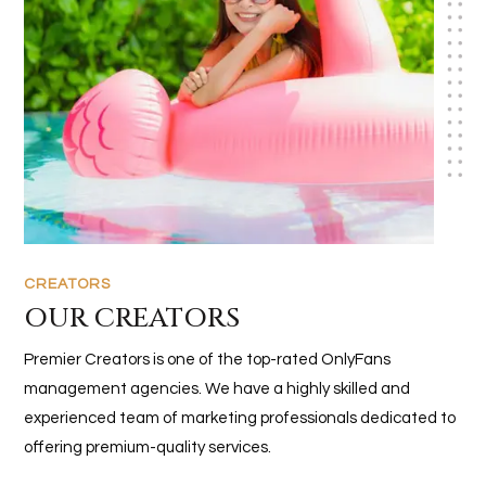
CREATORS
OUR CREATORS
Premier Creators is one of the top-rated OnlyFans
management agencies. We have a highly skilled and
experienced team of marketing professionals dedicated to
offering premium-quality services.