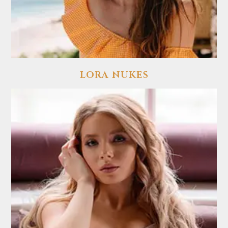
LORA NUKES