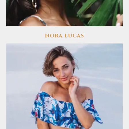
NORA LUCAS