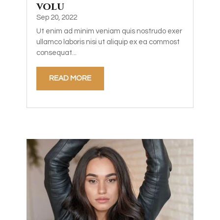
volu
Sep 20, 2022
Ut enim ad minim veniam quis nostrudo exer
ullamco laboris nisi ut aliquip ex ea commost
consequat...
READ MORE