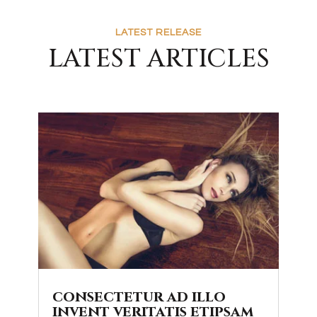
LATEST RELEASE
LATEST ARTICLES
consectetur ad illo
invent veritatis etipsam