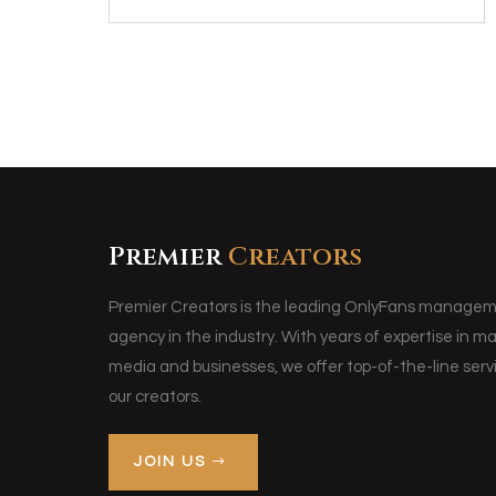
Premier
Creators
Premier Creators is the leading OnlyFans manage
agency in the industry. With years of expertise in m
media and businesses, we offer top-of-the-line servi
our creators.
JOIN US