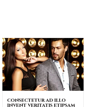
consectetur ad illo
invent veritatis etipsam