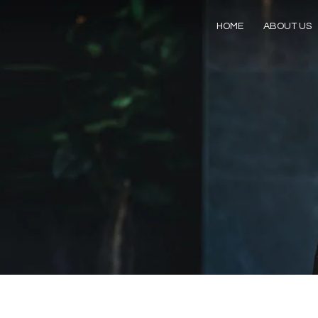
HOME
ABOUT US