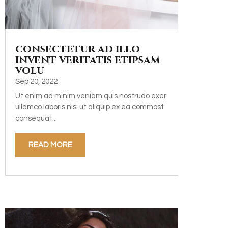
consectetur ad illo
invent veritatis etipsam
volu
Sep 20, 2022
Ut enim ad minim veniam quis nostrudo exer
ullamco laboris nisi ut aliquip ex ea commost
consequat...
READ MORE