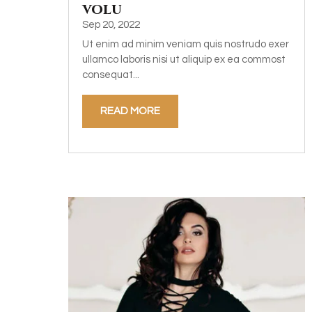
volu
Sep 20, 2022
Ut enim ad minim veniam quis nostrudo exer
ullamco laboris nisi ut aliquip ex ea commost
consequat...
READ MORE