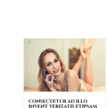
consectetur ad illo
invent veritatis etipsam