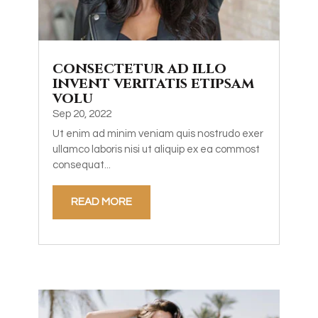
consectetur ad illo
invent veritatis etipsam
volu
Sep 20, 2022
Ut enim ad minim veniam quis nostrudo exer
ullamco laboris nisi ut aliquip ex ea commost
consequat...
READ MORE