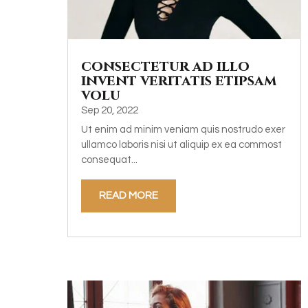
consectetur ad illo
invent veritatis etipsam
volu
Sep 20, 2022
Ut enim ad minim veniam quis nostrudo exer
ullamco laboris nisi ut aliquip ex ea commost
consequat...
READ MORE