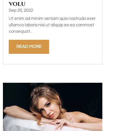
volu
Sep 20, 2022
Ut enim ad minim veniam quis nostrudo exer
ullamco laboris nisi ut aliquip ex ea commost
consequat...
READ MORE