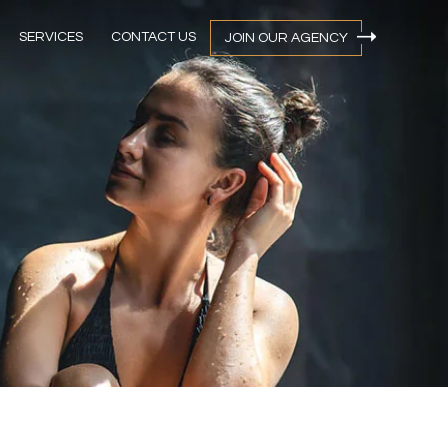
SERVICES
CONTACT US
JOIN OUR AGENCY