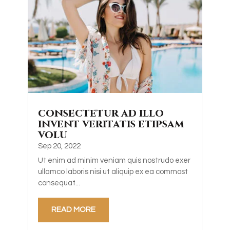
consectetur ad illo
invent veritatis etipsam
volu
Sep 20, 2022
Ut enim ad minim veniam quis nostrudo exer
ullamco laboris nisi ut aliquip ex ea commost
consequat...
READ MORE