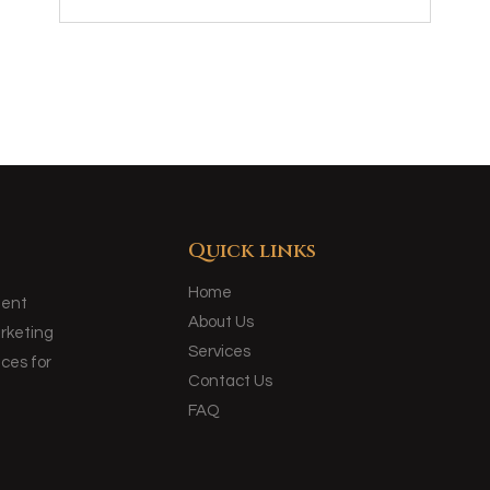
Quick links
Home
ment
About Us
arketing
Services
ces for
Contact Us
FAQ