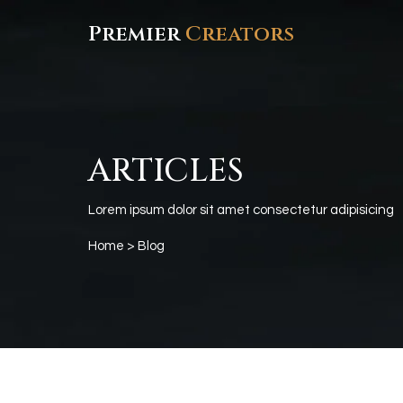
Premier
Creators
ARTICLES
Lorem ipsum dolor sit amet consectetur adipisicing
Home
> Blog