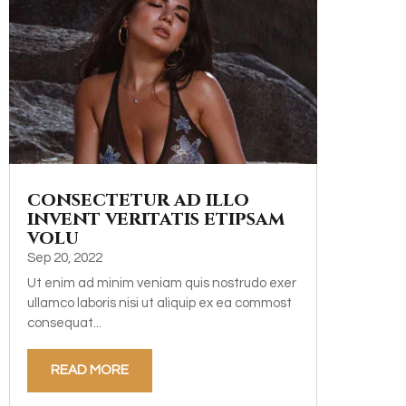
consectetur ad illo
invent veritatis etipsam
volu
Sep 20, 2022
Ut enim ad minim veniam quis nostrudo exer
ullamco laboris nisi ut aliquip ex ea commost
consequat...
READ MORE