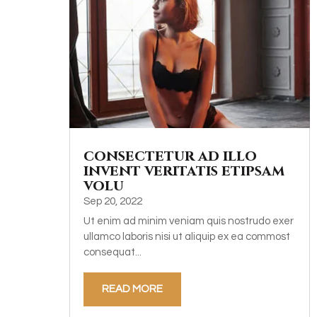
consectetur ad illo
invent veritatis etipsam
volu
Sep 20, 2022
Ut enim ad minim veniam quis nostrudo exer
ullamco laboris nisi ut aliquip ex ea commost
consequat...
READ MORE