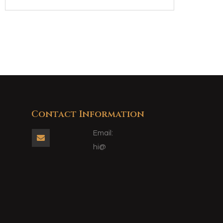
Contact Information
Email:

hi@